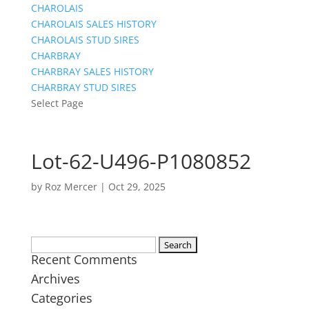
CHAROLAIS
CHAROLAIS SALES HISTORY
CHAROLAIS STUD SIRES
CHARBRAY
CHARBRAY SALES HISTORY
CHARBRAY STUD SIRES
Select Page
Lot-62-U496-P1080852
by
Roz Mercer
|
Oct 29, 2025
Search
Recent Comments
for:
Archives
Categories