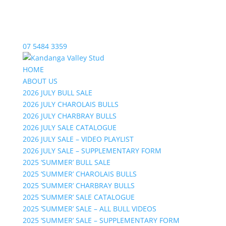
07 5484 3359
HOME
ABOUT US
2026 JULY BULL SALE
2026 JULY CHAROLAIS BULLS
2026 JULY CHARBRAY BULLS
2026 JULY SALE CATALOGUE
2026 JULY SALE – VIDEO PLAYLIST
2026 JULY SALE – SUPPLEMENTARY FORM
2025 ‘SUMMER’ BULL SALE
2025 ‘SUMMER’ CHAROLAIS BULLS
2025 ‘SUMMER’ CHARBRAY BULLS
2025 ‘SUMMER’ SALE CATALOGUE
2025 ‘SUMMER’ SALE – ALL BULL VIDEOS
2025 ‘SUMMER’ SALE – SUPPLEMENTARY FORM