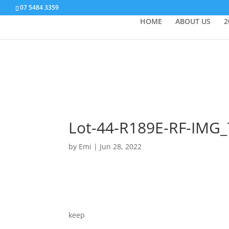
07 5484 3359
HOME
ABOUT US
2
Lot-44-R189E-RF-IMG
by
Emi
|
Jun 28, 2022
keep