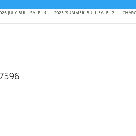
026 JULY BULL SALE
2025 ‘SUMMER’ BULL SALE
CHARO
_7596