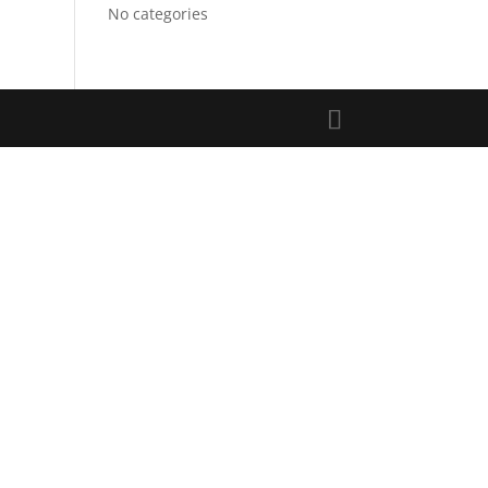
No categories