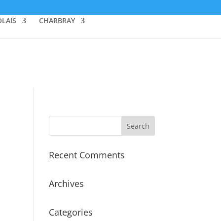
LAIS
CHARBRAY
Recent Comments
Archives
Categories