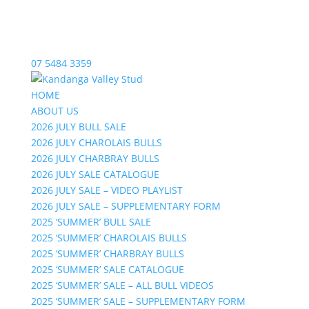
07 5484 3359
HOME
ABOUT US
2026 JULY BULL SALE
2026 JULY CHAROLAIS BULLS
2026 JULY CHARBRAY BULLS
2026 JULY SALE CATALOGUE
2026 JULY SALE – VIDEO PLAYLIST
2026 JULY SALE – SUPPLEMENTARY FORM
2025 ‘SUMMER’ BULL SALE
2025 ‘SUMMER’ CHAROLAIS BULLS
2025 ‘SUMMER’ CHARBRAY BULLS
2025 ‘SUMMER’ SALE CATALOGUE
2025 ‘SUMMER’ SALE – ALL BULL VIDEOS
2025 ‘SUMMER’ SALE – SUPPLEMENTARY FORM