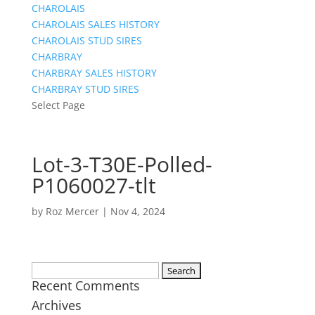
CHAROLAIS
CHAROLAIS SALES HISTORY
CHAROLAIS STUD SIRES
CHARBRAY
CHARBRAY SALES HISTORY
CHARBRAY STUD SIRES
Select Page
Lot-3-T30E-Polled-
P1060027-tlt
by
Roz Mercer
|
Nov 4, 2024
Search
Recent Comments
for:
Archives