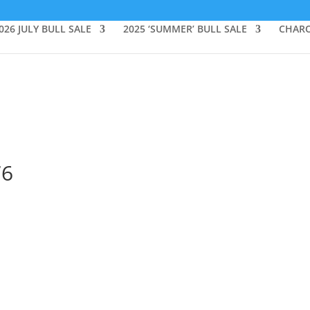
026 JULY BULL SALE
2025 ‘SUMMER’ BULL SALE
CHARO
76