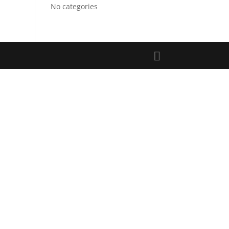
No categories