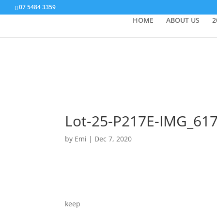
07 5484 3359
HOME
ABOUT US
2
Lot-25-P217E-IMG_61
by
Emi
|
Dec 7, 2020
keep