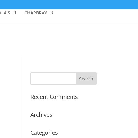
LAIS
CHARBRAY
Recent Comments
Archives
Categories