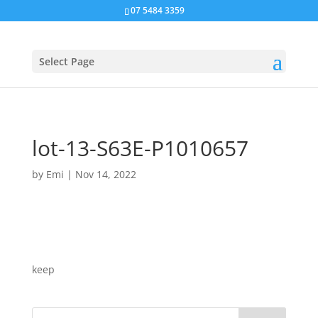
07 5484 3359
Select Page
lot-13-S63E-P1010657
by
Emi
|
Nov 14, 2022
keep