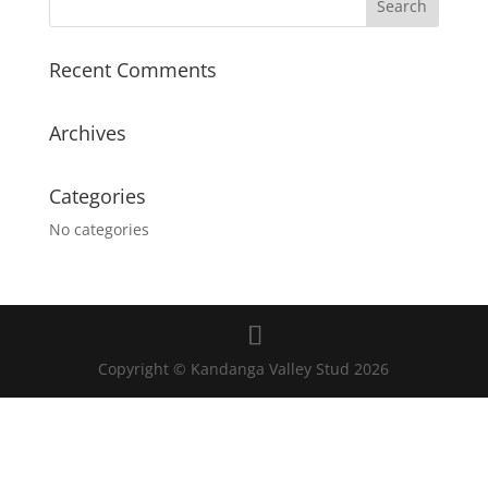
Recent Comments
Archives
Categories
No categories
Copyright © Kandanga Valley Stud 2026