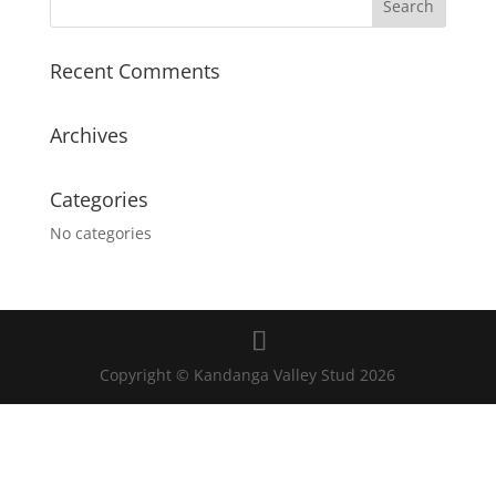
Recent Comments
Archives
Categories
No categories
Copyright © Kandanga Valley Stud 2026