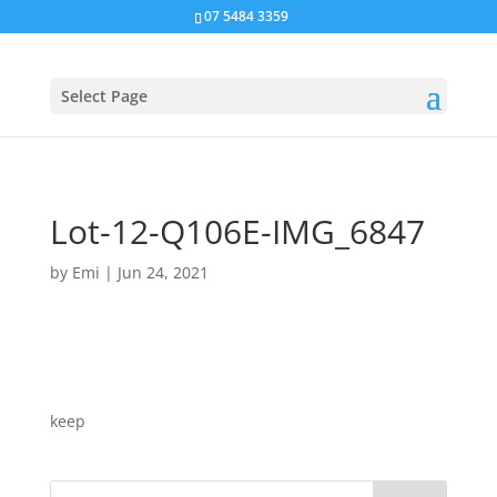
07 5484 3359
Select Page
Lot-12-Q106E-IMG_6847
by
Emi
|
Jun 24, 2021
keep