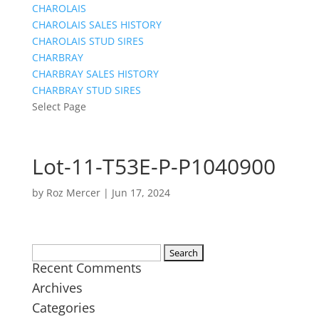
CHAROLAIS
CHAROLAIS SALES HISTORY
CHAROLAIS STUD SIRES
CHARBRAY
CHARBRAY SALES HISTORY
CHARBRAY STUD SIRES
Select Page
Lot-11-T53E-P-P1040900
by
Roz Mercer
|
Jun 17, 2024
Search
Recent Comments
for:
Archives
Categories