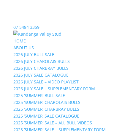
07 5484 3359
HOME
ABOUT US
2026 JULY BULL SALE
2026 JULY CHAROLAIS BULLS
2026 JULY CHARBRAY BULLS
2026 JULY SALE CATALOGUE
2026 JULY SALE – VIDEO PLAYLIST
2026 JULY SALE – SUPPLEMENTARY FORM
2025 ‘SUMMER’ BULL SALE
2025 ‘SUMMER’ CHAROLAIS BULLS
2025 ‘SUMMER’ CHARBRAY BULLS
2025 ‘SUMMER’ SALE CATALOGUE
2025 ‘SUMMER’ SALE – ALL BULL VIDEOS
2025 ‘SUMMER’ SALE – SUPPLEMENTARY FORM